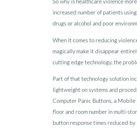
So why is healthcare violence mor
increased number of patients using 
drugs or alcohol and poor environm
When it comes to reducing violence
magically make it disappear entire
cutting edge technology, the probl
Part of that technology solution in
lightweight on systems and procedu
Computer Panic Buttons, a Mobile S
floor and room number in multi-stor
button response times reduced by 