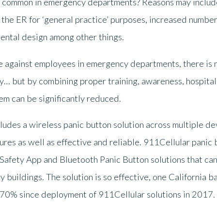
e common in emergency departments? Reasons may include
the ER for ‘general practice’ purposes, increased number 
ental design among other things.
 against employees in emergency departments, there is no
ly… but by combining proper training, awareness, hospital
em can be significantly reduced.
cludes a wireless panic button solution across multiple de
res as well as effective and reliable. 911Cellular panic
afety App and Bluetooth Panic Button solutions that can 
y buildings. The solution is so effective, one California 
70% since deployment of 911Cellular solutions in 2017.