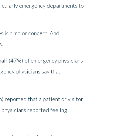
rticularly emergency departments to
es is a major concern. And
s.
half (47%) of emergency physicians
rgency physicians say that
 reported that a patient or visitor
physicians reported feeling