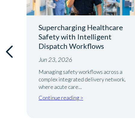
Supercharging Healthcare
ver
Safety with Intelligent
Dispatch Workflows
Jun 23, 2026
Managing safety workflows across a
complex integrated delivery network,
where acute care...
Continue reading >