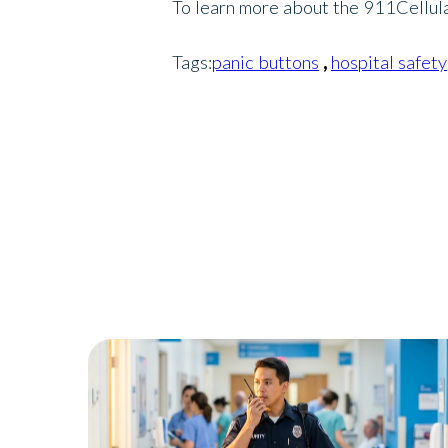
To learn more about the 911Cellular
Tags:
panic buttons
,
hospital safety