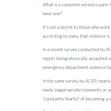
What is a complete wireless panic 
have one?
It’s not a secret to those who work
according to many, that violence 
In a recent survey conducted by A
report being physically assaulted 
emergency department violence has 
In the same survey by ACEP, nearly
made inappropriate comments or un
“constantly fearful” of becoming a v