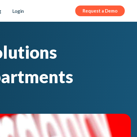
g
Login
Request a Demo
olutions
partments