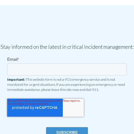
Stay informed on the latest in critical incident management:
Email
*
Important:
This website form is not a 911 emergency service and is not
monitored for urgent situations. If you are experiencing an emergency or need
immediate assistance, please leave this site now and dial 911.