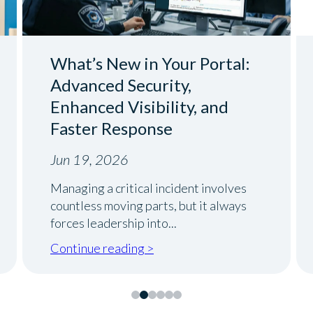
What’s New in Your Portal:
Advanced Security,
Enhanced Visibility, and
Faster Response
Jun 19, 2026
Managing a critical incident involves
countless moving parts, but it always
forces leadership into...
Continue reading >