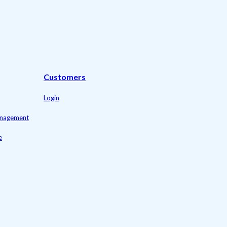
Customers
Login
management
e