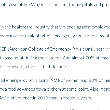
button solution? Why is it important for hospitals and pa
 in the healthcare industry that violence against employe
is even more prevalent within emergency room department
CEP (American College of Emergency Physicians), nearly 
at some point during their career. And almost 70% of eme
increased in the last half decade.
 all emergency physicians (96% of women and 80% of men)
wanted advances toward them at some point. Also, more 
ictim of violence in 2018 than in previous years.