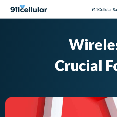
911Cellular S
Wireles
Crucial 