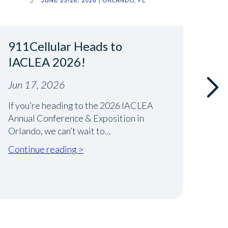
911Cellular Heads to
Rea
IACLEA 2026!
Int
New
Jun 17, 2026
Jun 
If you’re heading to the 2026 IACLEA
Annual Conference & Exposition in
Runni
Orlando, we can’t wait to...
best 
Wheth
Continue reading >
Cont