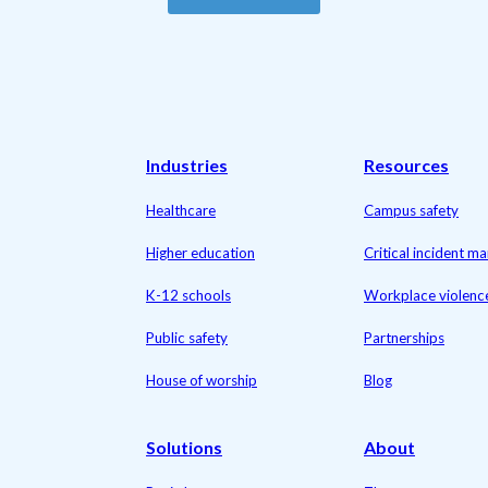
Industries
Resources
Healthcare
Campus safety
Higher education
Critical incident 
K-12 schools
Workplace violenc
Public safety
Partnerships
House of worship
Blog
Solutions
About