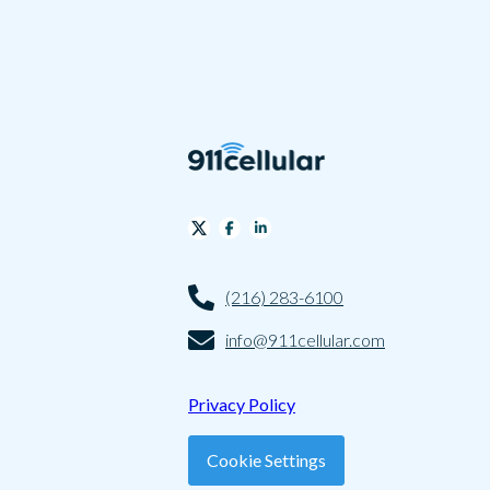
(216) 283-6100
info@911cellular.com
Privacy Policy
Cookie Settings