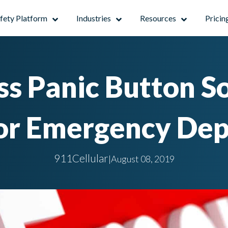
afety Platform
Industries
Resources
Pricin
s Panic Button S
For Emergency De
911Cellular
|
August 08, 2019