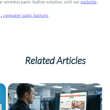
 wireless panic button solution, visit our
website
.
,
computer panic buttons
Related Articles