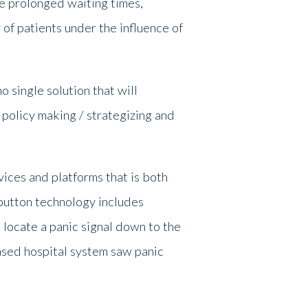
 prolonged waiting times,
of patients under the influence of
 single solution that will
 policy making / strategizing and
vices and platforms that is both
 button technology includes
locate a panic signal down to the
based hospital system saw panic