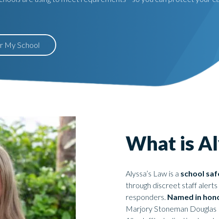
or My School
What is Al
Alyssa’s Law is a
school safe
through discreet staff aler
responders.
Named in hono
Marjory Stoneman Douglas Hi