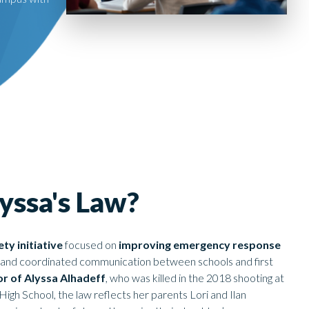
yssa's Law?
ty initiative
focused on
improving emergency response
ts and coordinated communication between schools and first
r of Alyssa Alhadeff
, who was killed in the 2018 shooting at
gh School, the law reflects her parents Lori and Ilan