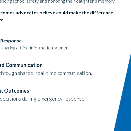
ancing school safety and honoring their daughter’s memory.
tcomes advocates believe could make the difference
s:
d Response
sharing critical information sooner.
ted Communication
through shared, real-time communication.
nt Outcomes
decisions during emergency response.