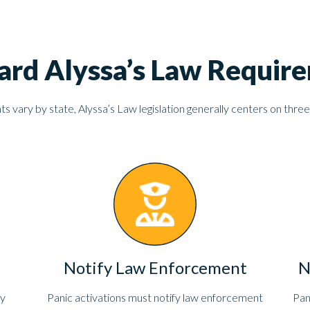
ard Alyssa’s Law Requir
 vary by state, Alyssa’s Law legislation generally centers on three
Notify Law Enforcement
N
ly
Panic activations must notify law enforcement
Pan