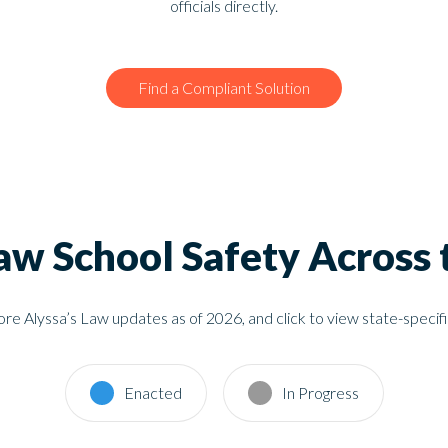
officials directly.
Find a Compliant Solution
Law School Safety Across 
re Alyssa’s Law updates as of 2026, and click to view state-speci
Enacted
In Progress