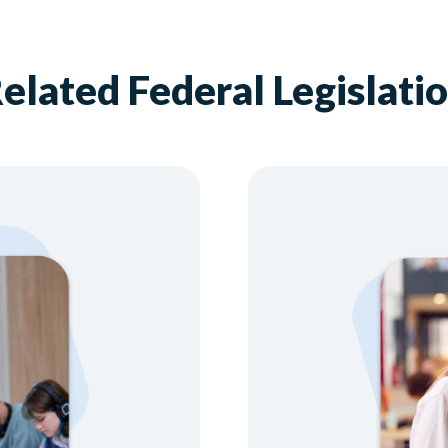
elated Federal Legislati