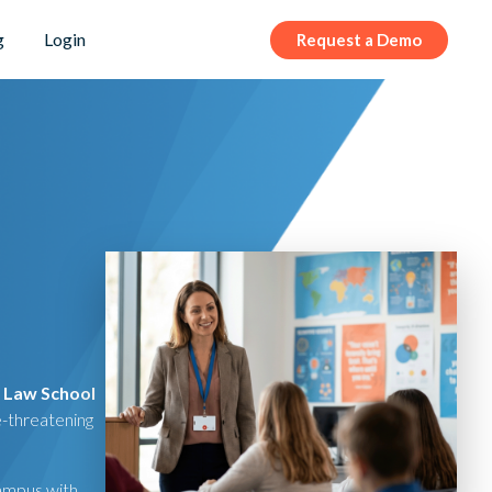
g
Login
Request a Demo
s Law School
e-threatening
campus with