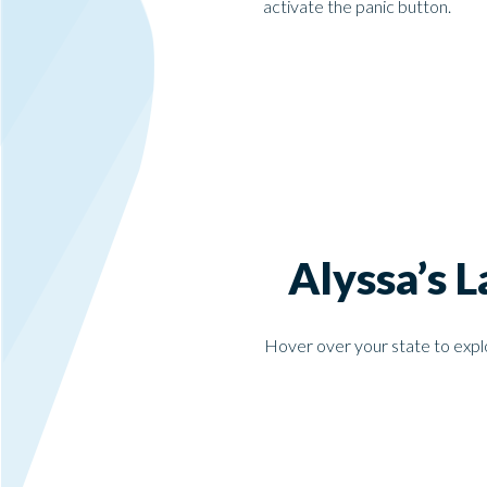
activate the panic button.
Alyssa’s 
Hover over your state to explo