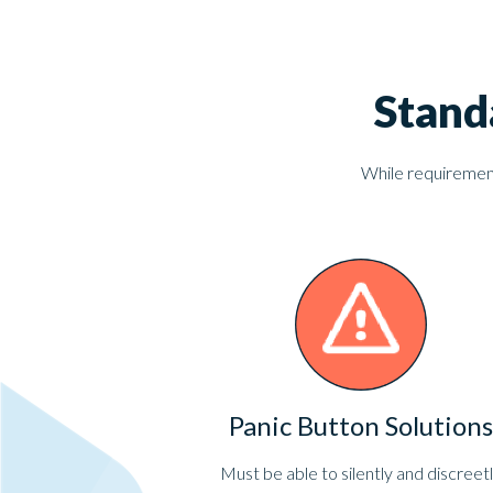
Stand
While requirements
Panic Button Solutions
Must be able to silently and discreet