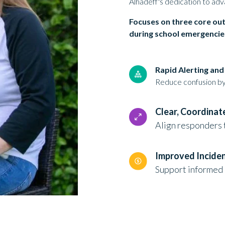
Alhadeff's dedication to adv
Focuses on three core ou
during school emergencie
Rapid Alerting an
Reduce confusion by 
Clear, Coordina
Align responders 
Improved Incide
Support informed 