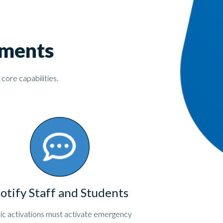
ements
 core capabilities.
otify Staff and Students
ic activations must activate emergency