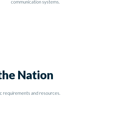
communication systems.
the Nation
fic requirements and resources.