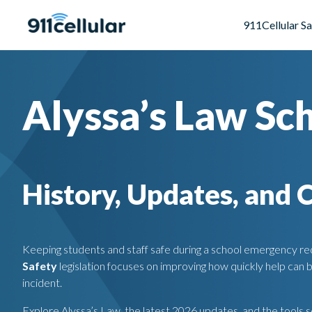
911Cellular S
Alyssa’s Law Sc
History, Updates, and 
Keeping students and staff safe during a school emergency req
Safety
legislation focuses on improving how quickly help can 
incident.
Explore Alyssa’s Law, the latest 2026 updates, and the tools