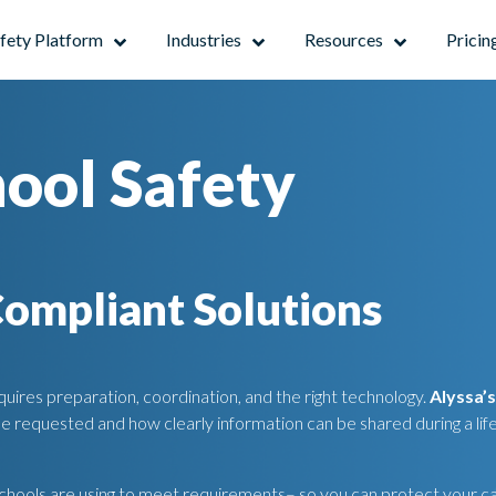
afety Platform
Industries
Resources
Pricin
hool Safety
Compliant Solutions
uires preparation, coordination, and the right technology.
Alyssa’
be requested and how clearly information can be shared during a lif
 schools are using to meet requirements– so you can protect your 