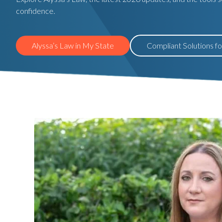
confidence.
Alyssa’s Law in My State
Compliant Solutions f