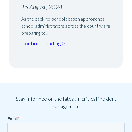
15 August, 2024
As the back-to-school season approaches,
school administrators across the country are
preparing to...
Continue reading >
Stay informed on the latest in critical incident
management:
Email
*