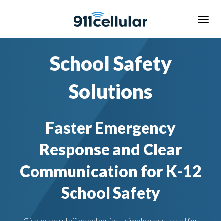
School Safety
Solutions
Faster Emergency
Response and Clear
Communication for K-12
School Safety
Give every staff member fast, simple ways to call for