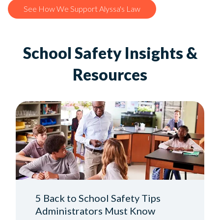
See How We Support Alyssa's Law
School Safety Insights &
Resources
5 Back to School Safety Tips
Administrators Must Know