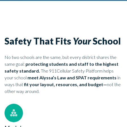
Safety That Fits
Your
School
No two schools are the same, but every district shares the
same goal:
protecting students and staff to the highest
safety standard.
The 911Cellular Safety Platform helps
your school
meet Alyssa’s Law and SPAT requirements
in
ways that
fit your layout, resources, and budget—
not the
other way around.