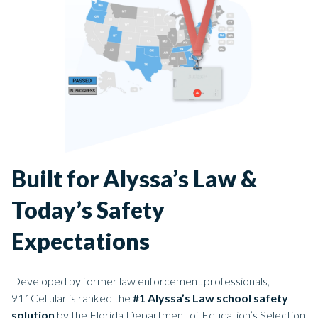
Built for Alyssa’s Law &
Today’s Safety
Expectations
Developed by former law enforcement professionals,
911Cellular is ranked the
#1 Alyssa’s Law school safety
solution
by the Florida Department of Education’s Selection