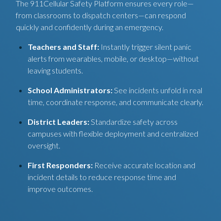
The 911Cellular Safety Platform ensures every role—
from classrooms to dispatch centers—can respond
quickly and confidently during an emergency.
Teachers and Staff:
Instantly trigger silent panic
alerts from wearables, mobile, or desktop—without
leaving students.
School Administrators:
See incidents unfold in real
time, coordinate response, and communicate clearly.
District Leaders:
Standardize safety across
campuses with flexible deployment and centralized
oversight.
First Responders:
Receive accurate location and
incident details to reduce response time and
improve outcomes.