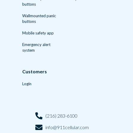
buttons
Wallmounted panic
buttons
Mobile safety app
Emergency alert
system
Customers
Login
(216) 283-6100
info@911cellular.com