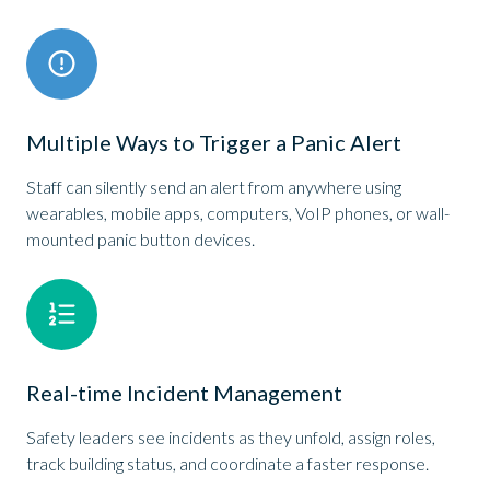
Multiple Ways to Trigger a Panic Alert
Staff can silently send an alert from anywhere using
wearables, mobile apps, computers, VoIP phones, or wall-
mounted panic button devices.
Real-time Incident Management
Safety leaders see incidents as they unfold, assign roles,
track building status, and coordinate a faster response.