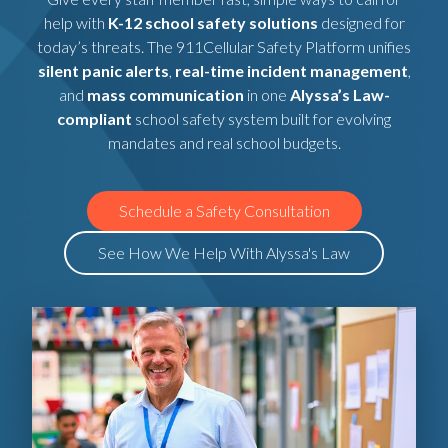
help with
K-12 school safety solutions
designed for
today’s threats. The 911Cellular Safety Platform unifies
silent panic alerts
,
real-time incident management
,
and
mass communication
in one
Alyssa’s Law-
compliant
school safety system built for evolving
mandates and real school budgets.
Schedule a Safety Consultation
See How We Help With Alyssa's Law