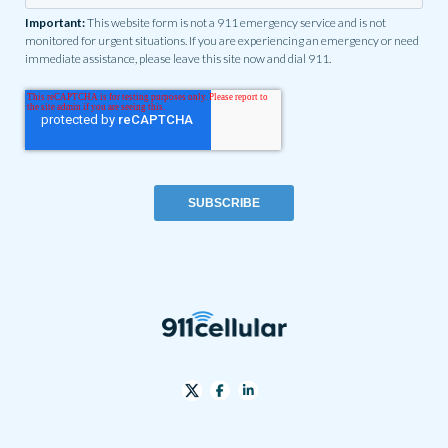
Important:
This website form is not a 911 emergency service and is not
monitored for urgent situations. If you are experiencing an emergency or need
immediate assistance, please leave this site now and dial 911.