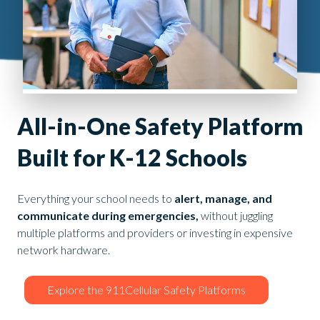
All-in-One Safety Platform
Built for K-12 Schools
Everything your school needs to
alert, manage, and
communicate during emergencies,
without juggling
multiple platforms and providers or investing in expensive
network hardware.
Explore the 911Cellular Safety Platforms