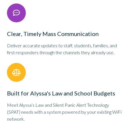
Clear, Timely Mass Communication
Deliver accurate updates to staff, students, families, and
first responders through the channels they already use.
Built for Alyssa's Law and School Budgets
Meet Alyssa’s Law and Silent Panic Alert Technology
(SPAT) needs with a system powered by your existing WiFi
network.