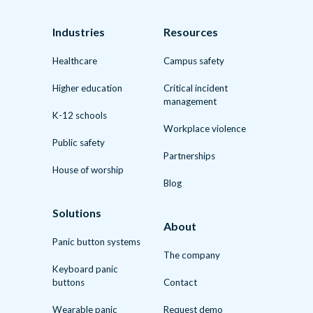
Industries
Resources
Healthcare
Campus safety
Higher education
Critical incident
management
K-12 schools
Workplace violence
Public safety
Partnerships
House of worship
Blog
Solutions
About
Panic button systems
The company
Keyboard panic
buttons
Contact
Wearable panic
Request demo