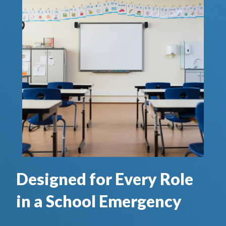
Designed for Every Role
in a School Emergency