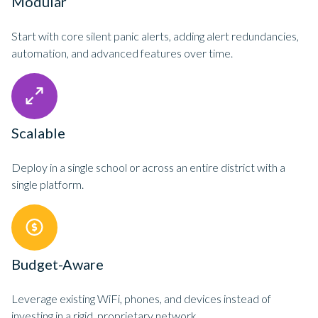
Modular
Start with core silent panic alerts, adding alert redundancies,
automation, and advanced features over time.
Scalable
Deploy in a single school or across an entire district with a
single platform.
Budget-Aware
Leverage existing WiFi, phones, and devices instead of
investing in a rigid, proprietary network.