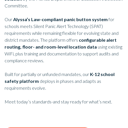
Committee.
Our
Alyssa’s Law-compliant panic button system
for
schools meets Silent Panic Alert Technology (SPAT)
requirements while remaining flexible for evolving state and
district mandates. The platform offers
configurable alert
routing, floor- and room-level location data
using existing
WiFi, plus training and documentation to support audits and
compliance reviews.
Built for partially or unfunded mandates, our
K-12 school
safety platform
deploys in phases and adapts as
requirements evolve.
Meet today’s standards-and stay ready for what’s next.