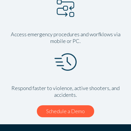
Access emergency procedures and worfklows via
mobile or PC.
Respond faster to violence, active shooters, and
accidents.
Schedule a Demo