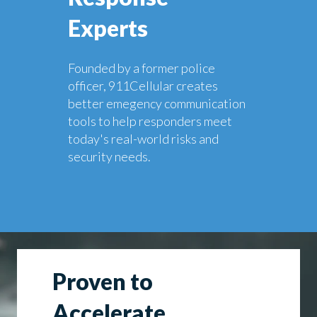
Experts
Founded by a former police
officer, 911Cellular creates
better emegency communication
tools to help responders meet
today's real-world risks and
security needs.
Proven to
Accelerate