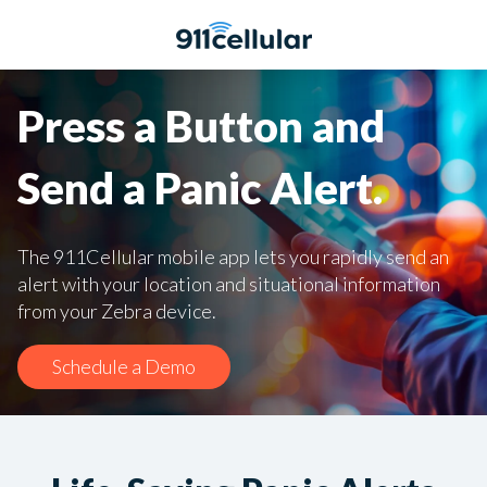
Press a Button and
Send a Panic Alert.
The 911Cellular mobile app lets you rapidly send an
alert with your location and situational information
from your Zebra device.
Schedule a Demo