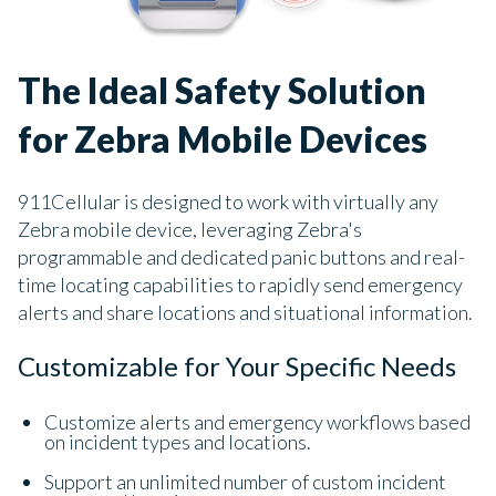
The Ideal Safety Solution
for Zebra Mobile Devices
911Cellular is designed to work with virtually any
Zebra mobile device, leveraging Zebra's
programmable and dedicated panic buttons and real-
time locating capabilities to rapidly send emergency
alerts and share locations and situational information.
Customizable for Your Specific Needs
Customize alerts and emergency workflows based
on incident types and locations.
Support an unlimited number of custom incident