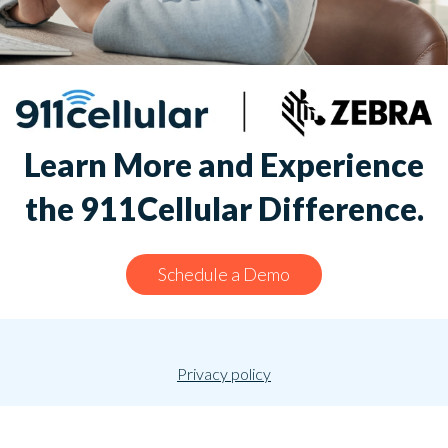
Learn More and Experience
the 911Cellular Difference.
Schedule a Demo
Privacy policy
© 2026 911Cellular. All rights reserved.