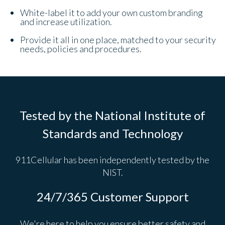
White-label it to add your own custom branding
and increase utilization.
Provide it all in one place, matched to your security
needs, policies and procedures.
Tested by the National Institute of
Standards and Technology
911Cellular has been independently tested by the
NIST.
24/7/365 Customer Support
We're here to help you ensure better safety and