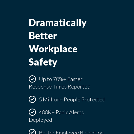
Dramatically
Better
Workplace
Safety
Up to 70%+ Faster
Response Times Reported
5 Million+ People Protected
400K+ Panic Alerts
Deployed
Better Employee Retention