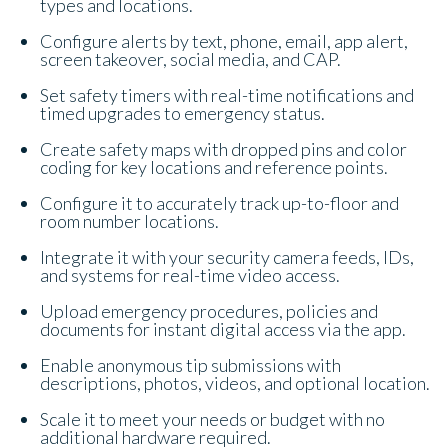
types and locations.
Configure alerts by text, phone, email, app alert,
screen takeover, social media, and CAP.
Set safety timers with real-time notifications and
timed upgrades to emergency status.
Create safety maps with dropped pins and color
coding for key locations and reference points.
Configure it to accurately track up-to-floor and
room number locations.
Integrate it with your security camera feeds, IDs,
and systems for real-time video access.
Upload emergency procedures, policies and
documents for instant digital access via the app.
Enable anonymous tip submissions with
descriptions, photos, videos, and optional location.
Scale it to meet your needs or budget with no
additional hardware required.