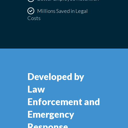
Millions Saved in Legal
Costs
Developed by
Law
Enforcement and
Emergency
Response