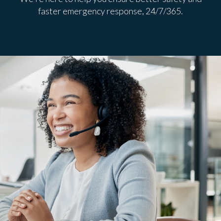
faster emergency response, 24/7/365.