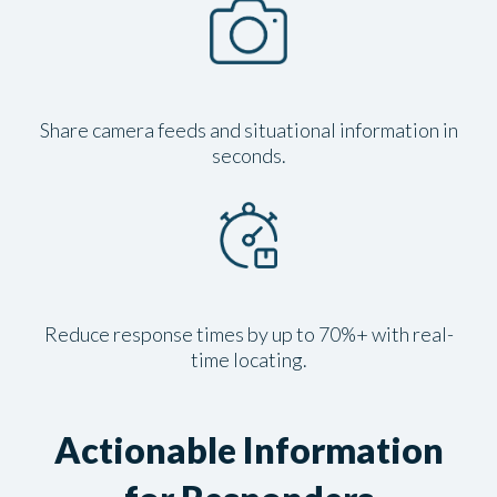
Share camera feeds and situational information in
seconds.
Reduce response times by up to 70%+ with real-
time locating.
Actionable Information