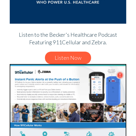
Listen to the Becker's Healthcare Podcast
Featuring 911Cellular and Zebra.
Listen Now