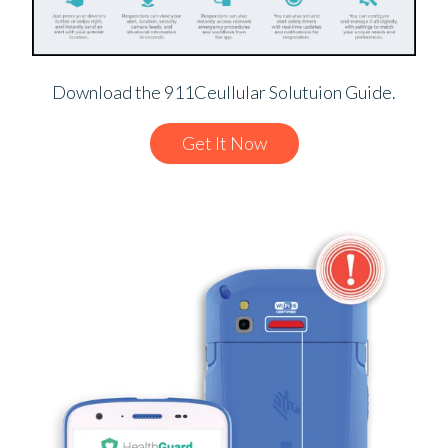
Download the 911Ceullular Solutuion Guide.
Get It Now