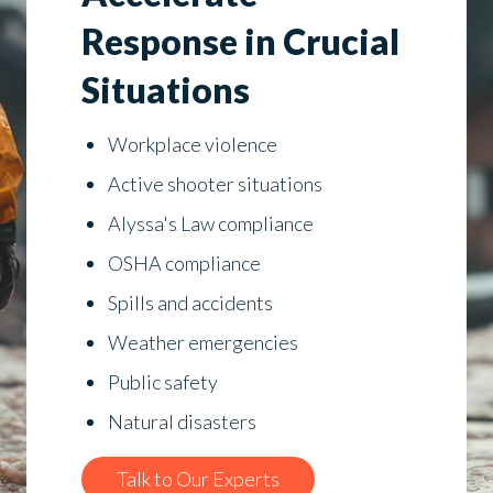
Response in Crucial
Situations
Workplace violence
Active shooter situations
Alyssa's Law compliance
OSHA compliance
Spills and accidents
Weather emergencies
Public safety
Natural disasters
Talk to Our Experts