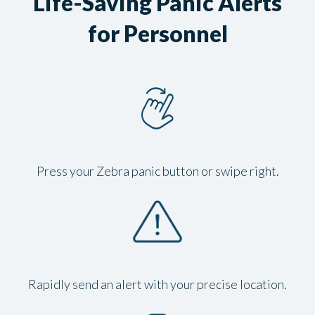
Life-Saving Panic Alerts
for Personnel
Press your Zebra panic button or swipe right.
Rapidly send an alert with your precise location.