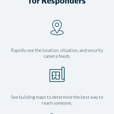
for Responders
Rapidly see the location, situation, and security
camera feeds.
See building maps to determine the best way to
reach someone.