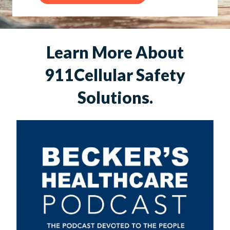
Learn More About
911Cellular Safety
Solutions.