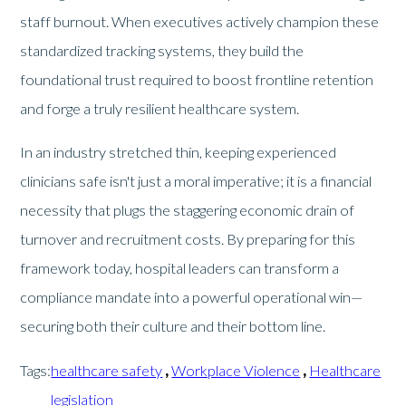
staff burnout. When executives actively champion these
standardized tracking systems, they build the
foundational trust required to boost frontline retention
and forge a truly resilient healthcare system.
In an industry stretched thin, keeping experienced
clinicians safe isn't just a moral imperative; it is a financial
necessity that plugs the staggering economic drain of
turnover and recruitment costs. By preparing for this
framework today, hospital leaders can transform a
compliance mandate into a powerful operational win—
securing both their culture and their bottom line.
Tags:
healthcare safety
,
Workplace Violence
,
Healthcare
legislation