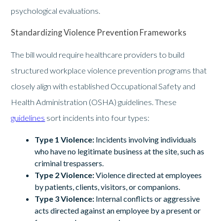
psychological evaluations.
Standardizing Violence Prevention Frameworks
The bill would require healthcare providers to build
structured workplace violence prevention programs that
closely align with established Occupational Safety and
Health Administration (OSHA) guidelines. These
guidelines
sort incidents into four types:
Type 1 Violence:
Incidents involving individuals
who have no legitimate business at the site, such as
criminal trespassers.
Type 2 Violence:
Violence directed at employees
by patients, clients, visitors, or companions.
Type 3 Violence:
Internal conflicts or aggressive
acts directed against an employee by a present or