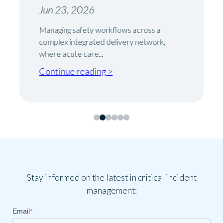
Jun 23, 2026
Managing safety workflows across a
complex integrated delivery network,
where acute care...
Continue reading >
Stay informed on the latest in critical incident
management:
Email
*