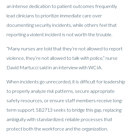
an intense dedication to patient outcomes frequently
lead clinicians to prioritize immediate care over
documenting security incidents, while others feel that
reporting a violent incident is not worth the trouble.
“Many nurses are told that they’re not allowed to report
violence, they’re not allowed to talk with police,” nurse
David Martucci said in an interview with WCIA.
When incidents go unrecorded, it is difficult for leadership
to properly analyze risk patterns, secure appropriate
safety resources, or ensure staff members receive long-
term support. SB2713 seeks to bridge this gap, replacing
ambiguity with standardized, reliable processes that
protect both the workforce and the organization.