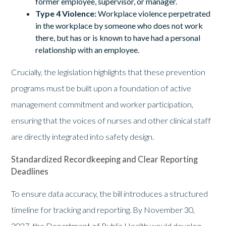
former employee, supervisor, or manager.
Type 4 Violence:
Workplace violence perpetrated
in the workplace by someone who does not work
there, but has or is known to have had a personal
relationship with an employee.
Crucially, the legislation highlights that these prevention
programs must be built upon a foundation of active
management commitment and worker participation,
ensuring that the voices of nurses and other clinical staff
are directly integrated into safety design.
Standardized Recordkeeping and Clear Reporting
Deadlines
To ensure data accuracy, the bill introduces a structured
timeline for tracking and reporting. By November 30,
2027, the Department of Public Health would develop