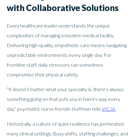
with Collaborative Solutions
Every healthcare leader understands the unique
complexities of managing a modern medical facility.
Delivering high-quality, empathetic care means navigating
unpredictable environments every single day. For
frontline staff, daily stressors can sometimes
compromise their physical safety.
“It doesn’t matter what your specialty is, there’s always
something going on that puts you in harm’s way every
day,” psychiatric nurse Kerstin Huffman tells
WCIA
.
Historically, a culture of quiet resilience has permeated
many clinical settings. Busy shifts, staffing challenges, and