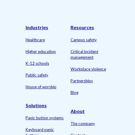
Industries
Resources
Healthcare
Campus safety
Higher education
Critical incident
management
K-12 schools
Workplace violence
Public safety
Partnerships
House of worship
Blog
Solutions
About
Panic button systems
The company
Keyboard panic