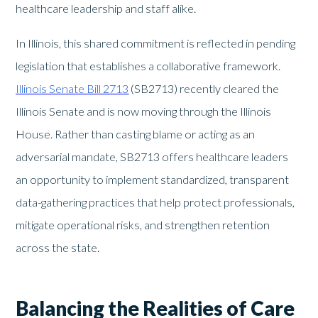
healthcare leadership and staff alike.
In Illinois, this shared commitment is reflected in pending
legislation that establishes a collaborative framework.
Illinois Senate Bill 2713
(SB2713) recently cleared the
Illinois Senate and is now moving through the Illinois
House. Rather than casting blame or acting as an
adversarial mandate, SB2713 offers healthcare leaders
an opportunity to implement standardized, transparent
data-gathering practices that help protect professionals,
mitigate operational risks, and strengthen retention
across the state.
Balancing the Realities of Care