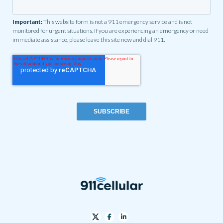
Important:
This website form is not a 911 emergency service and is not
monitored for urgent situations. If you are experiencing an emergency or need
immediate assistance, please leave this site now and dial 911.