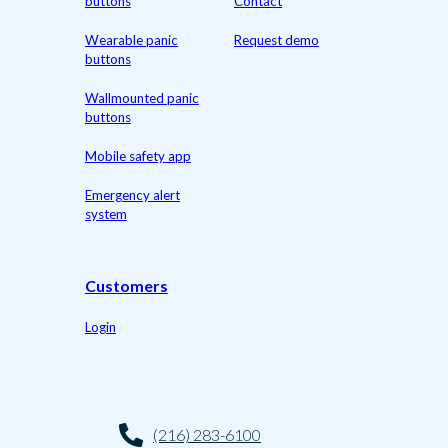
buttons
Contact
Wearable panic
Request demo
buttons
Wallmounted panic
buttons
Mobile safety app
Emergency alert
system
Customers
Login
(216) 283-6100