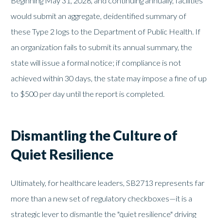
Beginning May 31, 2028, and continuing annually, facilities
would submit an aggregate, deidentified summary of
these Type 2 logs to the Department of Public Health. If
an organization fails to submit its annual summary, the
state will issue a formal notice; if compliance is not
achieved within 30 days, the state may impose a fine of up
to $500 per day until the report is completed.
Dismantling the Culture of
Quiet Resilience
Ultimately, for healthcare leaders, SB2713 represents far
more than a new set of regulatory checkboxes—it is a
strategic lever to dismantle the "quiet resilience" driving