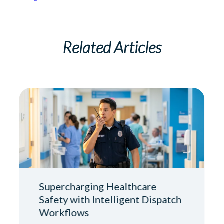
Related Articles
Supercharging Healthcare
Safety with Intelligent Dispatch
Workflows