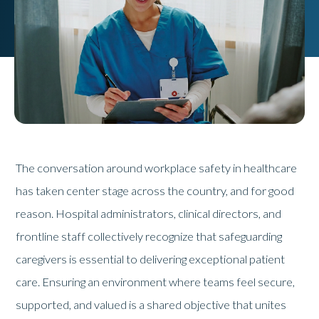
The conversation around workplace safety in healthcare
has taken center stage across the country, and for good
reason. Hospital administrators, clinical directors, and
frontline staff collectively recognize that safeguarding
caregivers is essential to delivering exceptional patient
care. Ensuring an environment where teams feel secure,
supported, and valued is a shared objective that unites