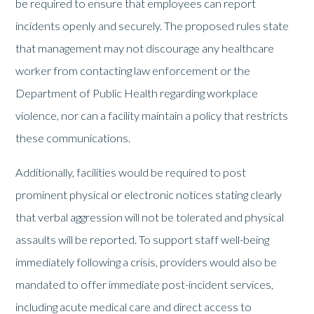
be required to ensure that employees can report
incidents openly and securely. The proposed rules state
that management may not discourage any healthcare
worker from contacting law enforcement or the
Department of Public Health regarding workplace
violence, nor can a facility maintain a policy that restricts
these communications.
Additionally, facilities would be required to post
prominent physical or electronic notices stating clearly
that verbal aggression will not be tolerated and physical
assaults will be reported. To support staff well-being
immediately following a crisis, providers would also be
mandated to offer immediate post-incident services,
including acute medical care and direct access to