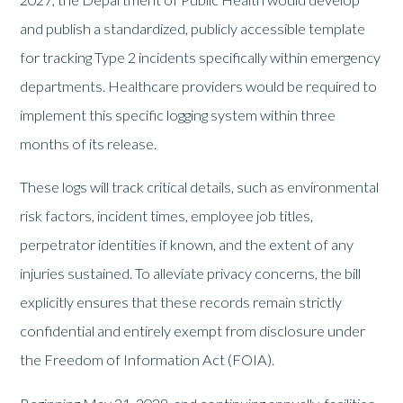
and publish a standardized, publicly accessible template
for tracking Type 2 incidents specifically within emergency
departments. Healthcare providers would be required to
implement this specific logging system within three
months of its release.
These logs will track critical details, such as environmental
risk factors, incident times, employee job titles,
perpetrator identities if known, and the extent of any
injuries sustained. To alleviate privacy concerns, the bill
explicitly ensures that these records remain strictly
confidential and entirely exempt from disclosure under
the Freedom of Information Act (FOIA).