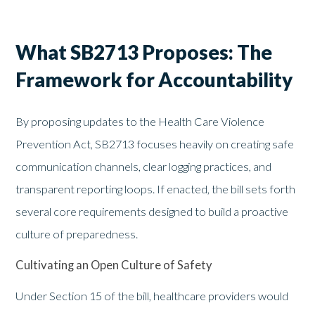
What SB2713 Proposes: The
Framework for Accountability
By proposing updates to the Health Care Violence
Prevention Act, SB2713 focuses heavily on creating safe
communication channels, clear logging practices, and
transparent reporting loops. If enacted, the bill sets forth
several core requirements designed to build a proactive
culture of preparedness.
Cultivating an Open Culture of Safety
Under Section 15 of the bill, healthcare providers would