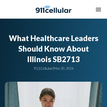
What Healthcare Leaders
Should Know About
Illinois SB2713
911Cellular
|
May 20, 2026