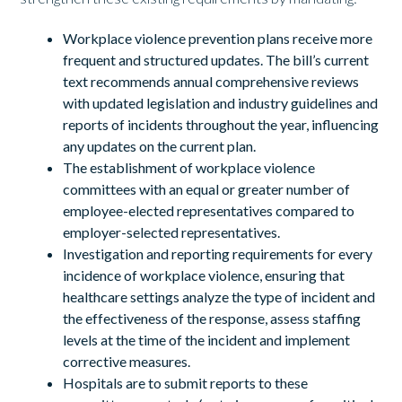
Workplace violence prevention plans receive more
frequent and structured updates. The bill’s current
text recommends annual comprehensive reviews
with updated legislation and industry guidelines and
reports of incidents throughout the year, influencing
any updates on the current plan.
The establishment of workplace violence
committees with an equal or greater number of
employee-elected representatives compared to
employer-selected representatives.
Investigation and reporting requirements for every
incidence of workplace violence, ensuring that
healthcare settings analyze the type of incident and
the effectiveness of the response, assess staffing
levels at the time of the incident and implement
corrective measures.
Hospitals are to submit reports to these