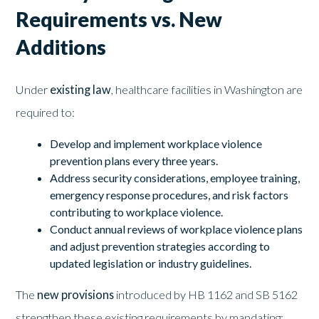
Requirements vs. New
Additions
Under
existing law
, healthcare facilities in Washington are
required to:
Develop and implement workplace violence
prevention plans every three years.
Address security considerations, employee training,
emergency response procedures, and risk factors
contributing to workplace violence.
Conduct annual reviews of workplace violence plans
and adjust prevention strategies according to
updated legislation or industry guidelines.
The
new provisions
introduced by HB 1162 and SB 5162
strengthen these existing requirements by mandating: