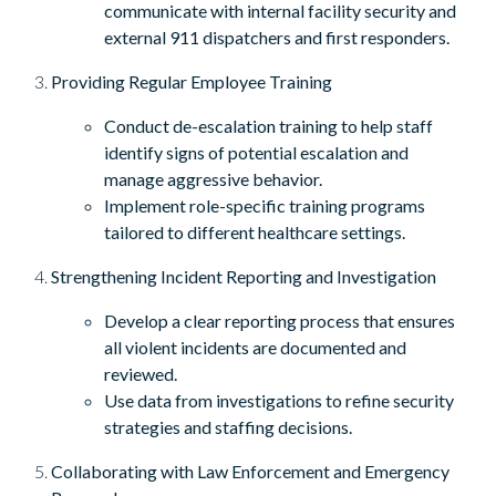
communicate with internal facility security and
external 911 dispatchers and first responders.
Providing Regular Employee Training
Conduct de-escalation training to help staff
identify signs of potential escalation and
manage aggressive behavior.
Implement role-specific training programs
tailored to different healthcare settings.
Strengthening Incident Reporting and Investigation
Develop a clear reporting process that ensures
all violent incidents are documented and
reviewed.
Use data from investigations to refine security
strategies and staffing decisions.
Collaborating with Law Enforcement and Emergency