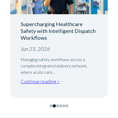
Supercharging Healthcare
Safety with Intelligent Dispatch
Workflows
Jun 23, 2026
Managing safety workflows across a
complex integrated delivery network,
where acute care...
Continue reading >