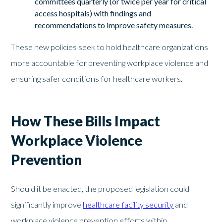
committees quarterly (or twice per year for critical
access hospitals) with findings and
recommendations to improve safety measures.
These new policies seek to hold healthcare organizations
more accountable for preventing workplace violence and
ensuring safer conditions for healthcare workers.
How These Bills Impact
Workplace Violence
Prevention
Should it be enacted, the proposed legislation could
significantly improve
healthcare facility security
and
workplace violence prevention efforts within