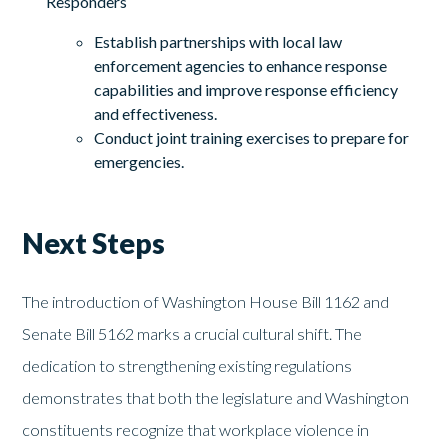
Responders
Establish partnerships with local law
enforcement agencies to enhance response
capabilities and improve response efficiency
and effectiveness.
Conduct joint training exercises to prepare for
emergencies.
Next Steps
The introduction of Washington House Bill 1162 and
Senate Bill 5162 marks a crucial cultural shift. The
dedication to strengthening existing regulations
demonstrates that both the legislature and Washington
constituents recognize that workplace violence in