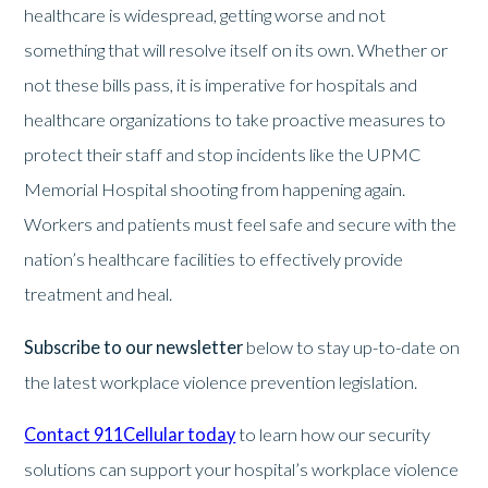
healthcare is widespread, getting worse and not
something that will resolve itself on its own. Whether or
not these bills pass, it is imperative for hospitals and
healthcare organizations to take proactive measures to
protect their staff and stop incidents like the UPMC
Memorial Hospital shooting from happening again.
Workers and patients must feel safe and secure with the
nation’s healthcare facilities to effectively provide
treatment and heal.
Subscribe to our newsletter
below to stay up-to-date on
the latest workplace violence prevention legislation.
Contact 911Cellular today
to learn how our security
solutions can support your hospital’s workplace violence