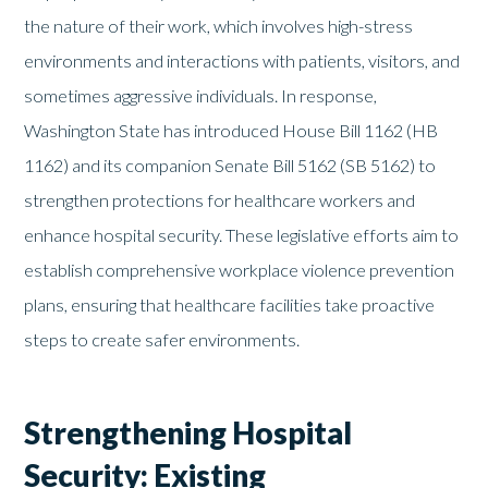
the nature of their work, which involves high-stress
environments and interactions with patients, visitors, and
sometimes aggressive individuals. In response,
Washington State has introduced House Bill 1162 (HB
1162) and its companion Senate Bill 5162 (SB 5162) to
strengthen protections for healthcare workers and
enhance hospital security. These legislative efforts aim to
establish comprehensive workplace violence prevention
plans, ensuring that healthcare facilities take proactive
steps to create safer environments.
Strengthening Hospital
Security: Existing