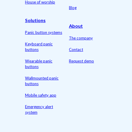
House of worship
Blog
Solutions
About
Panic button systems
The company
Keyboard panic
buttons
Contact
Wearable panic
Request demo
buttons
Wallmounted panic
buttons
Mobile safety app
Emergency alert
system