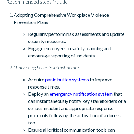
Recommended steps include:
Adopting Comprehensive Workplace Violence
Prevention Plans
Regularly perform risk assessments and update
security measures.
Engage employees in safety planning and
encourage reporting of incidents.
*
Enhancing Security Infrastructure
Acquire
panic button systems
to improve
response times.
Deploy an
emergency notification system
that
can instantaneously notify key stakeholders of a
serious incident and appropriate response
protocols following the activation of a duress
tool.
Ensure all critical communication tools can