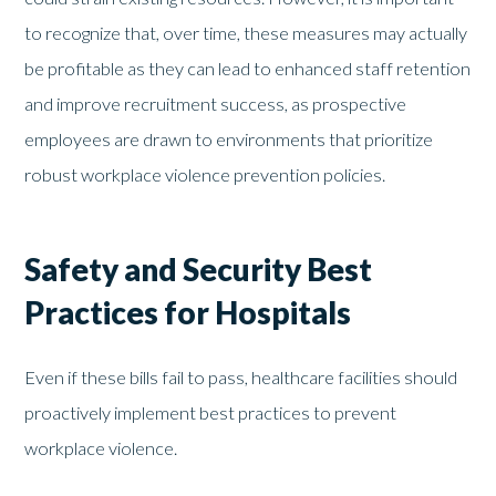
to recognize that, over time, these measures may actually
be profitable as they can lead to enhanced staff retention
and improve recruitment success, as prospective
employees are drawn to environments that prioritize
robust workplace violence prevention policies.
Safety and Security Best
Practices for Hospitals
Even if these bills fail to pass, healthcare facilities should
proactively implement best practices to prevent
workplace violence.