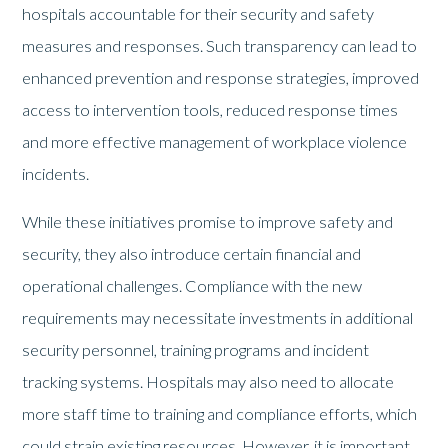
hospitals accountable for their security and safety
measures and responses. Such transparency can lead to
enhanced prevention and response strategies, improved
access to intervention tools, reduced response times
and more effective management of workplace violence
incidents.
While these initiatives promise to improve safety and
security, they also introduce certain financial and
operational challenges. Compliance with the new
requirements may necessitate investments in additional
security personnel, training programs and incident
tracking systems. Hospitals may also need to allocate
more staff time to training and compliance efforts, which
could strain existing resources. However, it is important