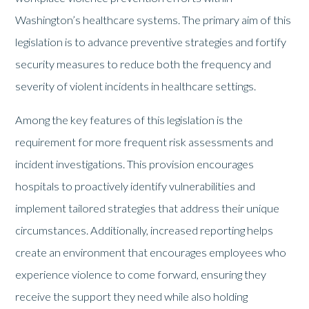
Washington’s healthcare systems. The primary aim of this
legislation is to advance preventive strategies and fortify
security measures to reduce both the frequency and
severity of violent incidents in healthcare settings.
Among the key features of this legislation is the
requirement for more frequent risk assessments and
incident investigations. This provision encourages
hospitals to proactively identify vulnerabilities and
implement tailored strategies that address their unique
circumstances. Additionally, increased reporting helps
create an environment that encourages employees who
experience violence to come forward, ensuring they
receive the support they need while also holding