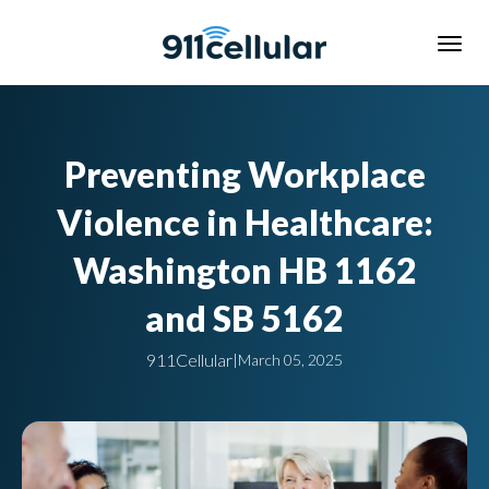
Preventing Workplace
Violence in Healthcare:
Washington HB 1162
and SB 5162
911Cellular
|
March 05, 2025