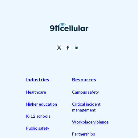
Industries
Resources
Healthcare
Campus safety
Higher education
Critical incident
management
K-12 schools
Workplace violence
Public safety
Partnerships