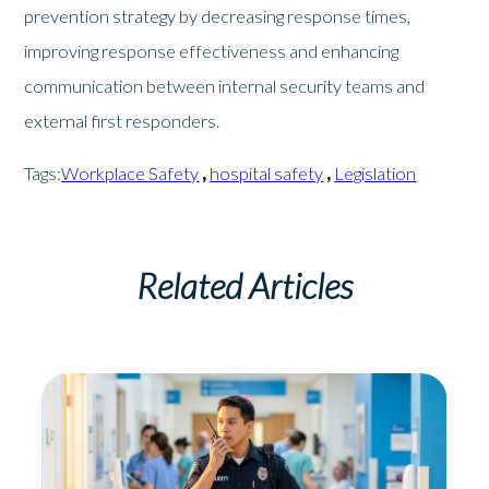
prevention strategy by decreasing response times,
improving response effectiveness and enhancing
communication between internal security teams and
external first responders.
Tags:
Workplace Safety
,
hospital safety
,
Legislation
Related Articles