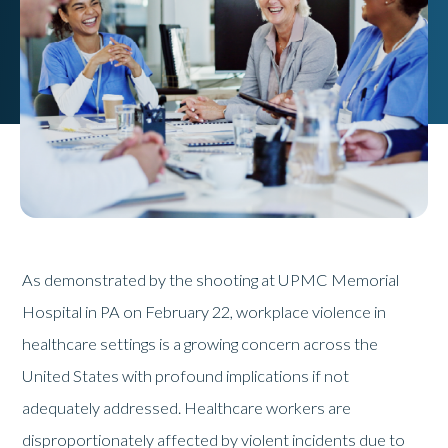
As demonstrated by the shooting at UPMC Memorial
Hospital in PA on February 22, workplace violence in
healthcare settings is a growing concern across the
United States with profound implications if not
adequately addressed. Healthcare workers are
disproportionately affected by violent incidents due to