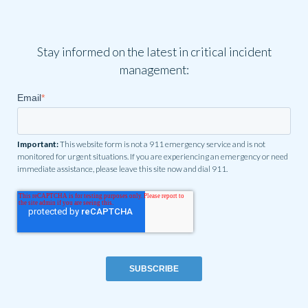
Stay informed on the latest in critical incident
management:
Email
*
Important:
This website form is not a 911 emergency service and is not
monitored for urgent situations. If you are experiencing an emergency or need
immediate assistance, please leave this site now and dial 911.