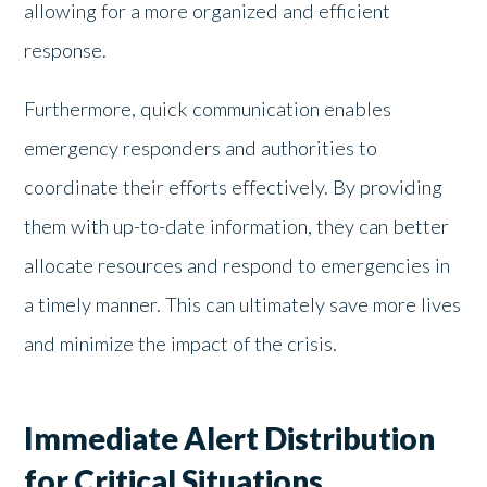
allowing for a more organized and efficient
response.
Furthermore, quick communication enables
emergency responders and authorities to
coordinate their efforts effectively. By providing
them with up-to-date information, they can better
allocate resources and respond to emergencies in
a timely manner. This can ultimately save more lives
and minimize the impact of the crisis.
Immediate Alert Distribution
for Critical Situations