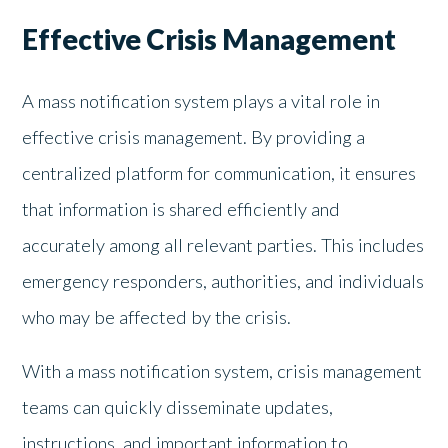
Effective Crisis Management
A mass notification system plays a vital role in
effective crisis management. By providing a
centralized platform for communication, it ensures
that information is shared efficiently and
accurately among all relevant parties. This includes
emergency responders, authorities, and individuals
who may be affected by the crisis.
With a mass notification system, crisis management
teams can quickly disseminate updates,
instructions, and important information to