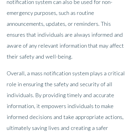
notification system can also be used for non-
emergency purposes, such as routine
announcements, updates, or reminders. This
ensures that individuals are always informed and
aware of any relevant information that may affect
their safety and well-being.
Overall, a mass notification system plays a critical
role in ensuring the safety and security of all
individuals. By providing timely and accurate
information, it empowers individuals to make
informed decisions and take appropriate actions,
ultimately saving lives and creating a safer