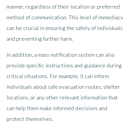
manner, regardless of their location or preferred
method of communication. This level of immediacy
can be crucial in ensuring the safety of individuals
and preventing further harm.
In addition, a mass notification system can also
provide specific instructions and guidance during
critical situations. For example, it can inform
individuals about safe evacuation routes, shelter
locations, or any other relevant information that
can help them make informed decisions and
protect themselves.