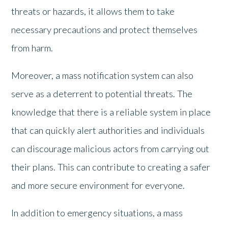
threats or hazards, it allows them to take
necessary precautions and protect themselves
from harm.
Moreover, a mass notification system can also
serve as a deterrent to potential threats. The
knowledge that there is a reliable system in place
that can quickly alert authorities and individuals
can discourage malicious actors from carrying out
their plans. This can contribute to creating a safer
and more secure environment for everyone.
In addition to emergency situations, a mass