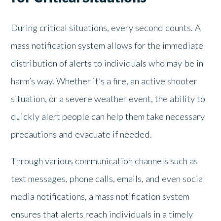
During critical situations, every second counts. A
mass notification system allows for the immediate
distribution of alerts to individuals who may be in
harm’s way. Whether it’s a fire, an active shooter
situation, or a severe weather event, the ability to
quickly alert people can help them take necessary
precautions and evacuate if needed.
Through various communication channels such as
text messages, phone calls, emails, and even social
media notifications, a mass notification system
ensures that alerts reach individuals in a timely