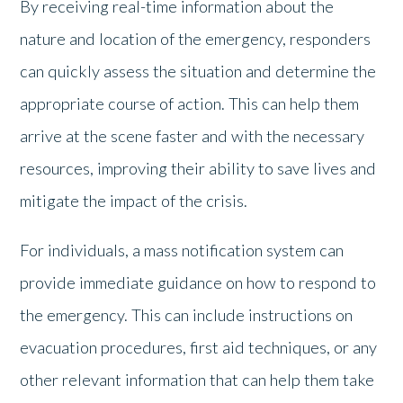
By receiving real-time information about the
nature and location of the emergency, responders
can quickly assess the situation and determine the
appropriate course of action. This can help them
arrive at the scene faster and with the necessary
resources, improving their ability to save lives and
mitigate the impact of the crisis.
For individuals, a mass notification system can
provide immediate guidance on how to respond to
the emergency. This can include instructions on
evacuation procedures, first aid techniques, or any
other relevant information that can help them take