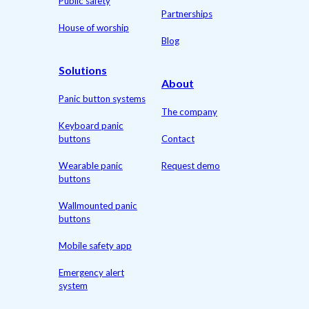
Public safety
Partnerships
House of worship
Blog
Solutions
About
Panic button systems
The company
Keyboard panic
buttons
Contact
Wearable panic
Request demo
buttons
Wallmounted panic
buttons
Mobile safety app
Emergency alert
system