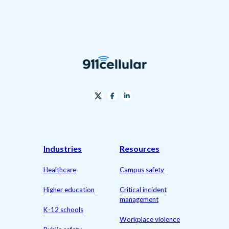
Industries
Resources
Healthcare
Campus safety
Higher education
Critical incident
management
K-12 schools
Workplace violence