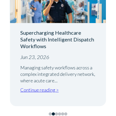
Supercharging Healthcare
Safety with Intelligent Dispatch
Workflows
Jun 23, 2026
Managing safety workflows across a
complex integrated delivery network,
where acute care...
Continue reading >