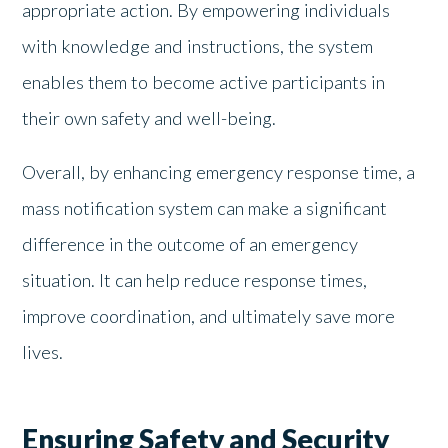
appropriate action. By empowering individuals
with knowledge and instructions, the system
enables them to become active participants in
their own safety and well-being.
Overall, by enhancing emergency response time, a
mass notification system can make a significant
difference in the outcome of an emergency
situation. It can help reduce response times,
improve coordination, and ultimately save more
lives.
Ensuring Safety and Security