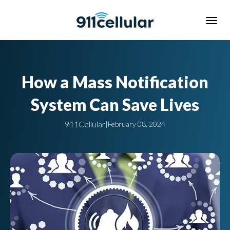
How a Mass Notification
System Can Save Lives
911Cellular
|
February 08, 2024