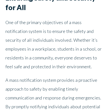
for All
One of the primary objectives of a mass
notification system is to ensure the safety and
security of all individuals involved. Whether it’s
employees in a workplace, students in a school, or
residents in a community, everyone deserves to
feel safe and protected in their environment.
A mass notification system provides a proactive
approach to safety by enabling timely
communication and response during emergencies.
By promptly notifying individuals about potential