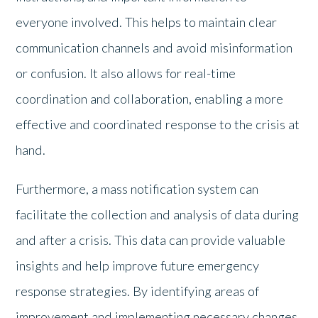
everyone involved. This helps to maintain clear
communication channels and avoid misinformation
or confusion. It also allows for real-time
coordination and collaboration, enabling a more
effective and coordinated response to the crisis at
hand.
Furthermore, a mass notification system can
facilitate the collection and analysis of data during
and after a crisis. This data can provide valuable
insights and help improve future emergency
response strategies. By identifying areas of
improvement and implementing necessary changes,