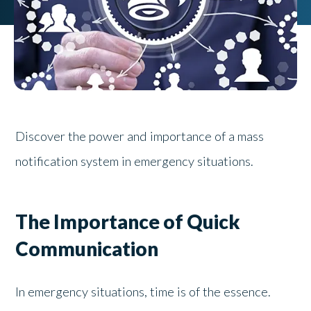
Discover the power and importance of a mass
notification system in emergency situations.
The Importance of Quick
Communication
In emergency situations, time is of the essence.