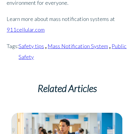
environment for everyone.
Learn more about mass notification systems at
911cellular.com
Tags:
Safety tips
,
Mass Notification System
,
Public
Safety
Related Articles