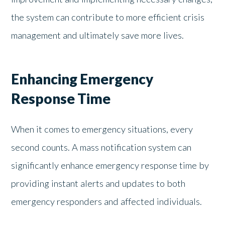
the system can contribute to more efficient crisis
management and ultimately save more lives.
Enhancing Emergency
Response Time
When it comes to emergency situations, every
second counts. A mass notification system can
significantly enhance emergency response time by
providing instant alerts and updates to both
emergency responders and affected individuals.