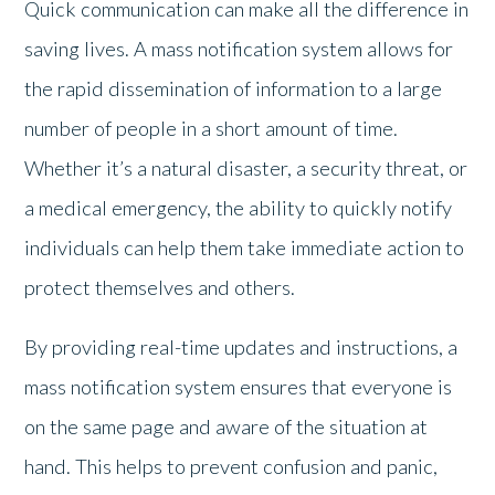
Quick communication can make all the difference in
saving lives. A mass notification system allows for
the rapid dissemination of information to a large
number of people in a short amount of time.
Whether it’s a natural disaster, a security threat, or
a medical emergency, the ability to quickly notify
individuals can help them take immediate action to
protect themselves and others.
By providing real-time updates and instructions, a
mass notification system ensures that everyone is
on the same page and aware of the situation at
hand. This helps to prevent confusion and panic,