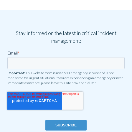
Stay informed on the latest in critical incident
management:
Email
*
Important:
This website form is not a 911 emergency service and is not
monitored for urgent situations. If you are experiencing an emergency or need
immediate assistance, please leave this site now and dial 911.