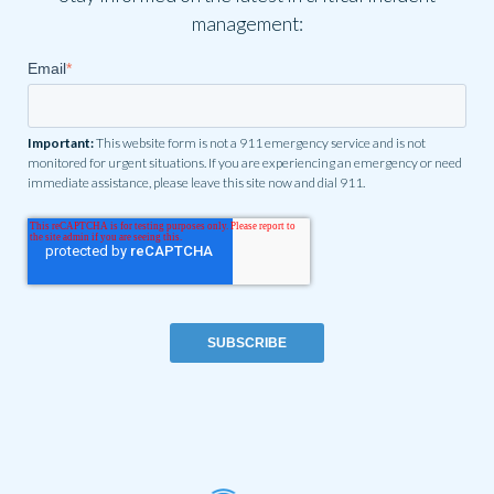
management:
Email
*
Important:
This website form is not a 911 emergency service and is not
monitored for urgent situations. If you are experiencing an emergency or need
immediate assistance, please leave this site now and dial 911.