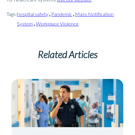
Tags:
hospital safety
,
Pandemic
,
Mass Notification
System
,
Workplace Violence
Related Articles