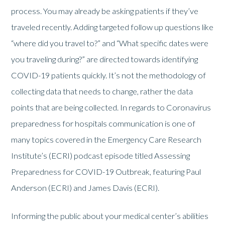
process. You may already be asking patients if they’ve
traveled recently. Adding targeted follow up questions like
“where did you travel to?” and “What specific dates were
you traveling during?” are directed towards identifying
COVID-19 patients quickly. It’s not the methodology of
collecting data that needs to change, rather the data
points that are being collected. In regards to Coronavirus
preparedness for hospitals communication is one of
many topics covered in the Emergency Care Research
Institute’s (ECRI) podcast episode titled Assessing
Preparedness for COVID-19 Outbreak, featuring Paul
Anderson (ECRI) and James Davis (ECRI).
Informing the public about your medical center’s abilities