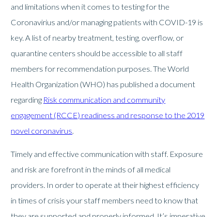
and limitations when it comes to testing for the
Coronavirius and/or managing patients with COVID-19 is
key. A list of nearby treatment, testing, overflow, or
quarantine centers should be accessible to all staff
members for recommendation purposes. The World
Health Organization (WHO) has published a document
regarding
Risk communication and community
engagement (RCCE) readiness and response to the 2019
novel coronavirus
.
Timely and effective communication with staff. Exposure
and risk are forefront in the minds of all medical
providers. In order to operate at their highest efficiency
in times of crisis your staff members need to know that
they are supported and properly informed. It’s imperative