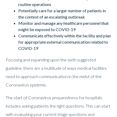
routine operations
Potentially care for a larger number of patients in
the context of an escalating outbreak
Monitor and manage any healthcare personnel that
might be exposed to COVID-19
Communicate effectively within the facility and plan
for appropriate external communication related to
COVID-19
Focusing and expanding upon the sixth suggested
guideline, there are a multitude of ways medical facilities
need to approach communication in the midst of the
Coronavirus epidemic.
The start of Coronavirus preparedness for hospitals
includes asking patients the right questions. This can start
with evaluating your current triage questions and