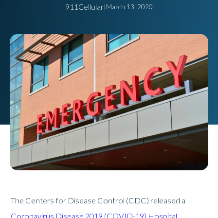
911Cellular
|
March 13, 2020
The Centers for Disease Control (CDC) released a
Coronavirus Disease 2019 (COVID-19) Hospital