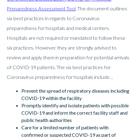
Preparedness Assessment Tool
. The document outlines
six best practices in regards to Coronavirus
preparedness for hospitals and medical centers.
Hospitals are not required or mandated to follow these
six practices. However, they are strongly advised to
review and apply them in preparation for potential arrivals
of COVID-19 patients. The six best practices for
Coronavirus preparedness for hospitals include…
Prevent the spread of respiratory diseases including
COVID-19 within the facility
Promptly identify and isolate patients with possible
COVID-19 and inform the correct facility staff and
public health authorities
Care for a limited number of patients with
confirmed or suspected COVID-19 as part of