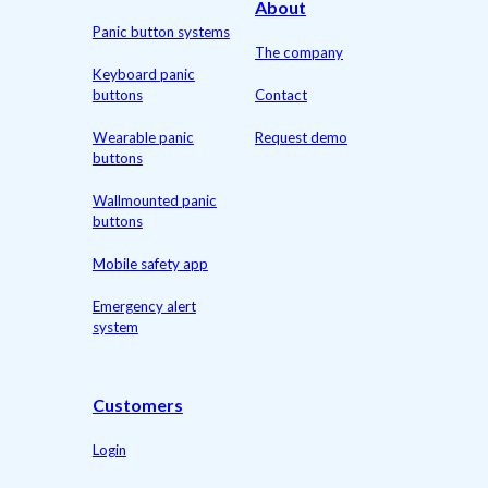
About
Panic button systems
The company
Keyboard panic
buttons
Contact
Wearable panic
Request demo
buttons
Wallmounted panic
buttons
Mobile safety app
Emergency alert
system
Customers
Login