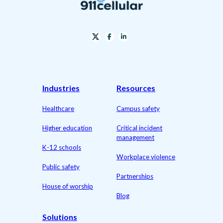
Industries
Resources
Healthcare
Campus safety
Higher education
Critical incident
management
K-12 schools
Workplace violence
Public safety
Partnerships
House of worship
Blog
Solutions