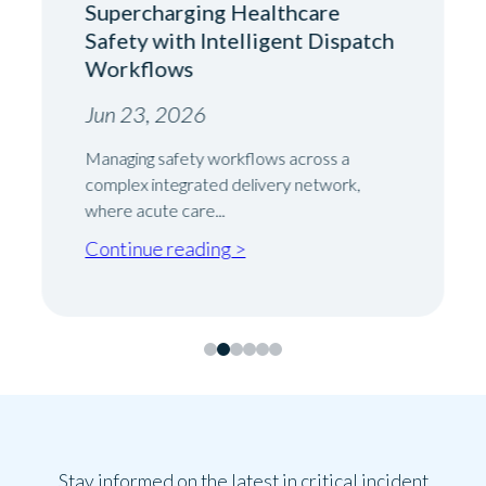
Supercharging Healthcare
Safety with Intelligent Dispatch
Workflows
Jun 23, 2026
Managing safety workflows across a
complex integrated delivery network,
where acute care...
Continue reading >
Stay informed on the latest in critical incident