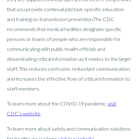
that you provide continual job/task-specific education
and training on transmission prevention.The CDC
recommends that medical facilities designate specific
persons or teams of people who are responsible for
communicating with public health officials and
disseminating critical information as it relates to the larger
staff. This reduces confusion, redundant communication,
and increases the effective flow of critical information to
staff members.
To learn more about the COVID-19 pandemic,
visit
CDC’s website
.
To learn more about safety and communication solutions
for healthcare systems
visit our website
.