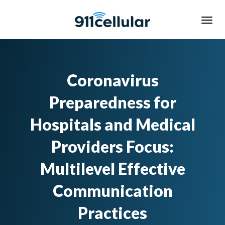
Coronavirus
Preparedness for
Hospitals and Medical
Providers Focus:
Multilevel Effective
Communication
Practices